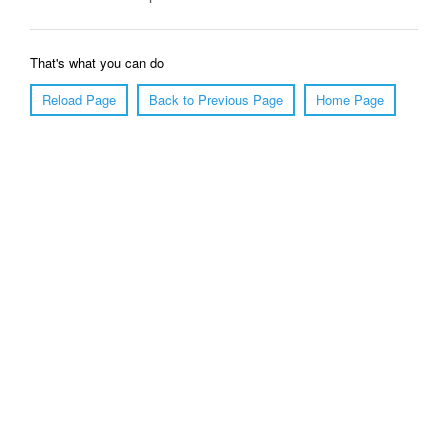
That's what you can do
Reload Page
Back to Previous Page
Home Page