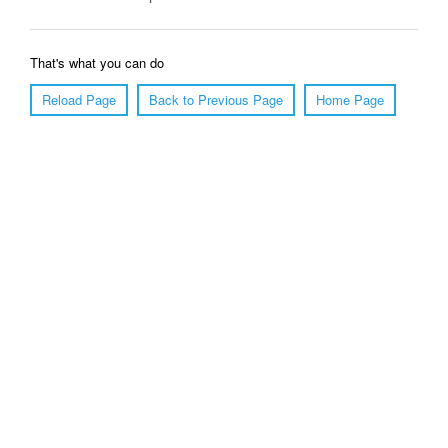
That's what you can do
Reload Page
Back to Previous Page
Home Page