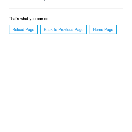
That's what you can do
Reload Page
Back to Previous Page
Home Page